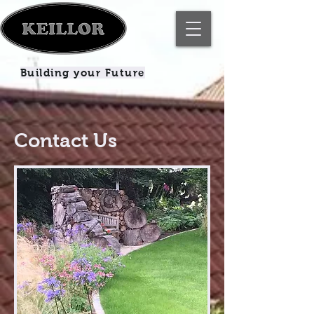
Building your Future
Contact Us